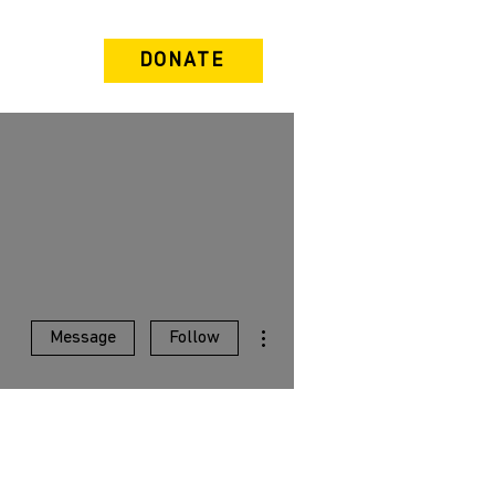
DONATE
More actions
Message
Follow