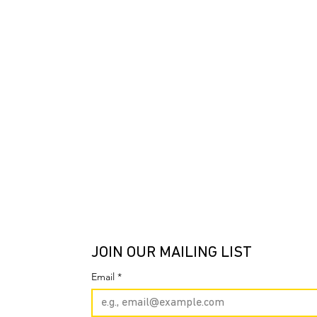
JOIN OUR MAILING LIST
Email
*