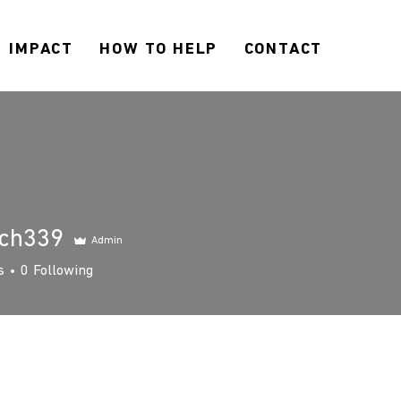
IMPACT
HOW TO HELP
CONTACT
ach339
Admin
339
s
0
Following