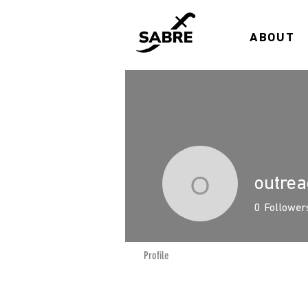
ABOUT
outre
outreach
0
Follower
Profile