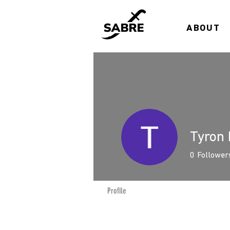
ABOUT
Tyron 
0
Follower
Profile