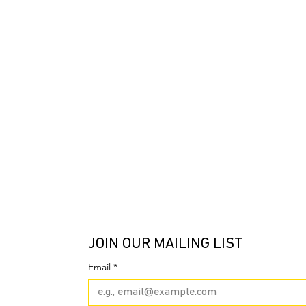
JOIN OUR MAILING LIST
Email
*