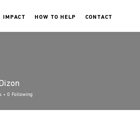
IMPACT
HOW TO HELP
CONTACT
Dizon
s
0
Following