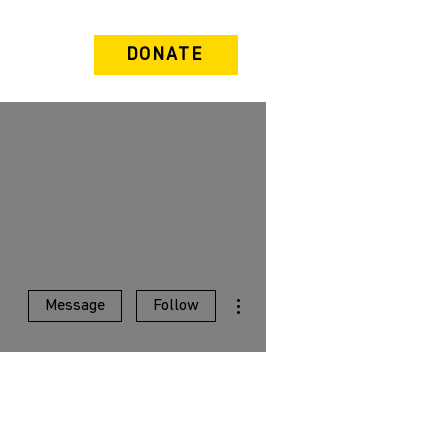
DONATE
More actions
Message
Follow